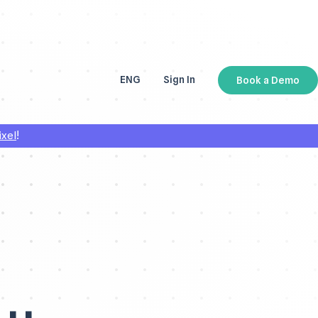
ENG
Sign In
Book a Demo
ESP
!
ixel