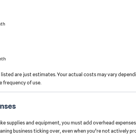
nth
nth
 listed are just estimates. Your actual costs may vary dependi
e frequency of use.
enses
ike supplies and equipment, you must add overhead expenses
eaning business ticking over, even when you’re not actively pr