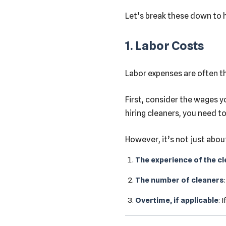
Let’s break these down to h
1. Labor Costs
Labor expenses are often th
First, consider the wages yo
hiring cleaners, you need to
However, it’s not just abou
The experience of the c
The number of cleaners
Overtime, if applicable
: 