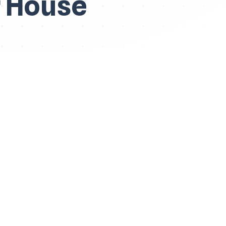
r House