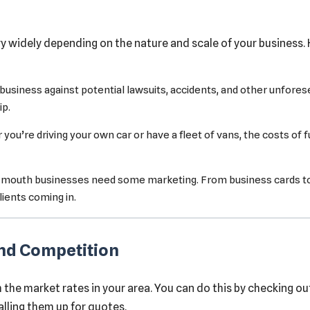
y widely depending on the nature and scale of your busines
 business against potential lawsuits, accidents, and other unfores
ip.
ou’re driving your own car or have a fleet of vans, the costs of 
-mouth businesses need some marketing. From business cards to o
ients coming in.
and Competition
the market rates in your area. You can do this by checking ou
alling them up for quotes.