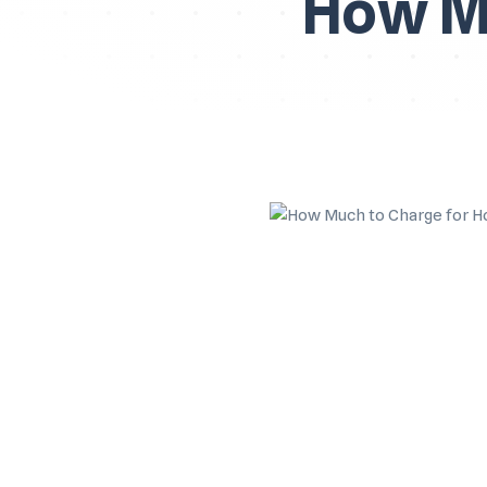
How Mu