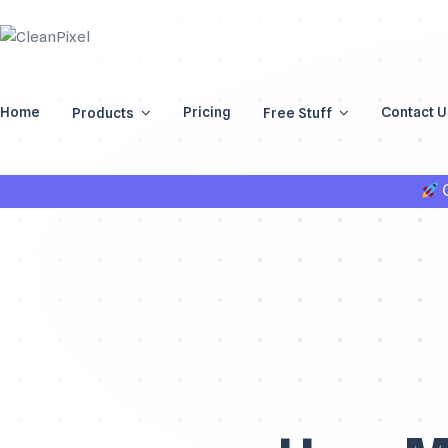
Home
Pricing
Contact U
Products
Free Stuff
G