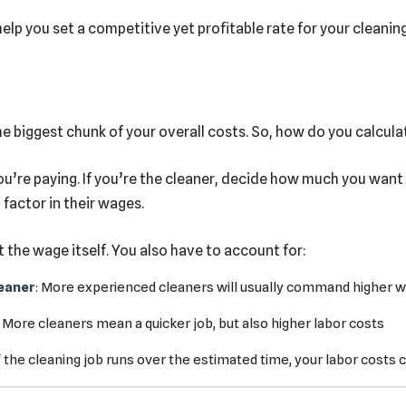
elp you set a competitive yet profitable rate for your cleanin
e biggest chunk of your overall costs. So, how do you calculat
u’re paying. If you’re the cleaner, decide how much you want t
 factor in their wages.
t the wage itself. You also have to account for:
leaner
: More experienced cleaners will usually command higher 
: More cleaners mean a quicker job, but also higher labor costs
If the cleaning job runs over the estimated time, your labor costs 