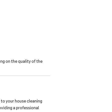
ng on the quality of the
 to your house cleaning
oviding a professional