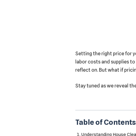
Setting the right price for 
labor costs and supplies to
reflect on. But what if pric
Stay tuned as we reveal th
Table of Contents
Understanding House Clean