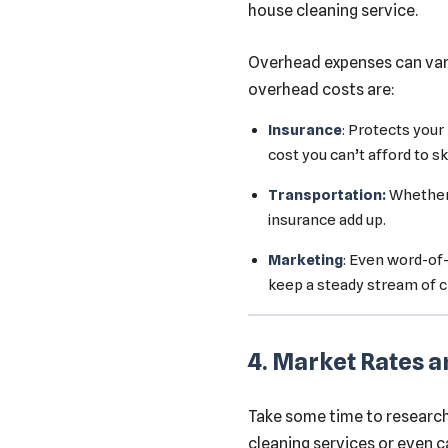
house cleaning service.
Overhead expenses can var
overhead costs are:
Insurance
: Protects your
cost you can’t afford to sk
Transportation:
Whether y
insurance add up.
Marketing
: Even word-of
keep a steady stream of cl
4. Market Rates 
Take some time to research 
cleaning services or even c