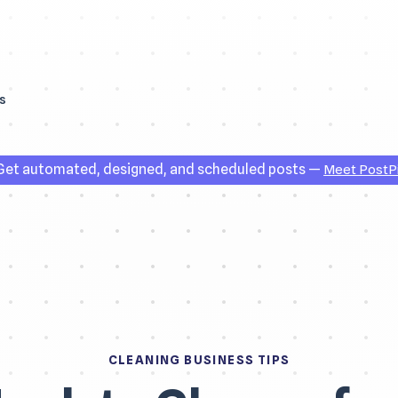
s
et automated, designed, and scheduled posts —
Meet PostP
CLEANING BUSINESS TIPS