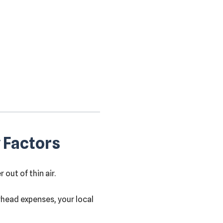
 Factors
out of thin air.
rhead expenses, your local