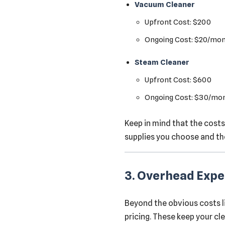
Vacuum Cleaner
Upfront Cost: $200
Ongoing Cost: $20/mo
Steam Cleaner
Upfront Cost: $600
Ongoing Cost: $30/mo
Keep in mind that the costs
supplies you choose and th
3. Overhead Exp
Beyond the obvious costs l
pricing. These keep your cl