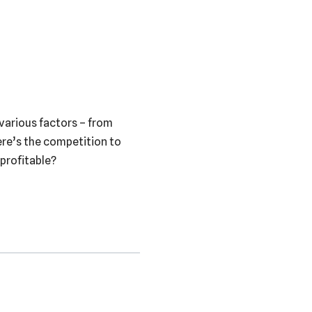
 various factors – from
here’s the competition to
 profitable?