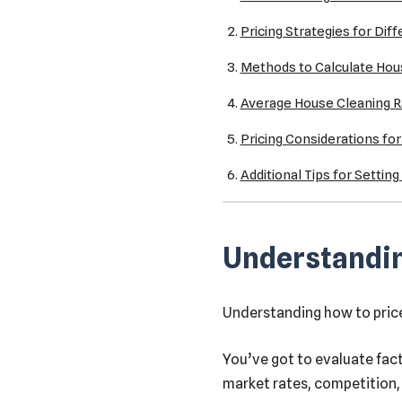
Pricing Strategies for Dif
Methods to Calculate Hou
Average House Cleaning R
Pricing Considerations fo
Additional Tips for Settin
Understandin
Understanding how to price 
You’ve got to evaluate fact
market rates, competition, 