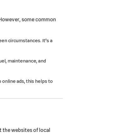
s. However, some common
een circumstances. It’s a
fuel, maintenance, and
nline ads, this helps to
t the websites of local