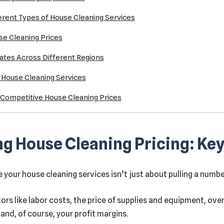
ferent Types of House Cleaning Services
se Cleaning Prices
ates Across Different Regions
r House Cleaning Services
g Competitive House Cleaning Prices
g House Cleaning Pricing: Key
your house cleaning services isn’t just about pulling a number 
ors like labor costs, the price of supplies and equipment, ove
and, of course, your profit margins.