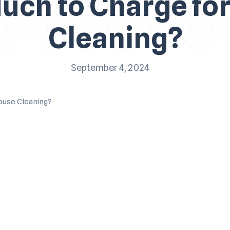
ch to Charge fo
Cleaning?
September 4, 2024