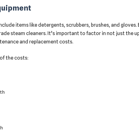
Equipment
 include items like detergents, scrubbers, brushes, and glove
de steam cleaners. It’s important to factor in not just the u
ntenance and replacement costs.
of the costs:
th
th