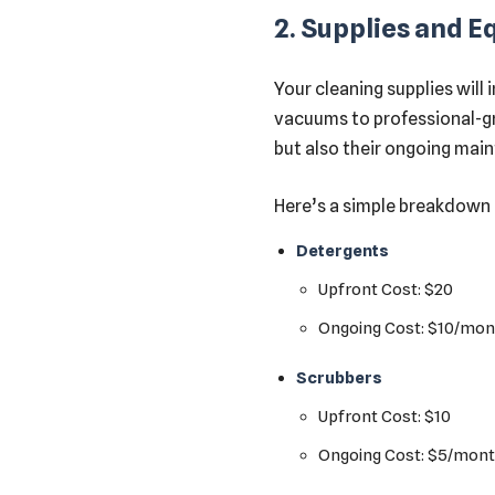
2. Supplies and 
Your cleaning supplies will
vacuums to professional-gra
but also their ongoing mai
Here’s a simple breakdown 
Detergents
Upfront Cost: $20
Ongoing Cost: $10/mon
Scrubbers
Upfront Cost: $10
Ongoing Cost: $5/mon