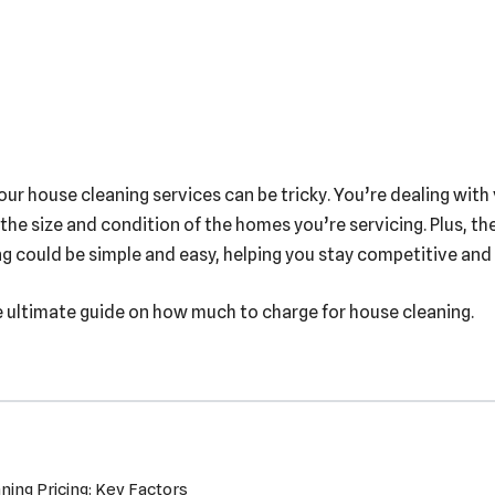
your house cleaning services can be tricky. You’re dealing with
 the size and condition of the homes you’re servicing. Plus, t
ing could be simple and easy, helping you stay competitive and
e ultimate guide on how much to charge for house cleaning.
ing Pricing: Key Factors