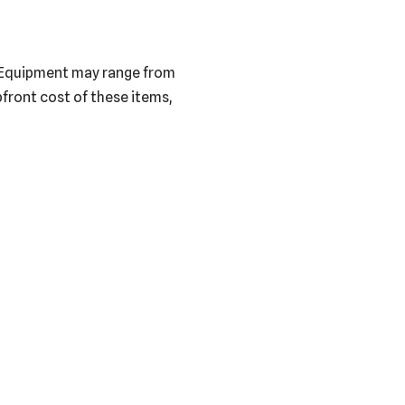
s. Equipment may range from
pfront cost of these items,