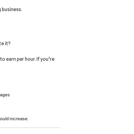
g business.
e it?
o earn per hour. If you’re
wages
could increase.