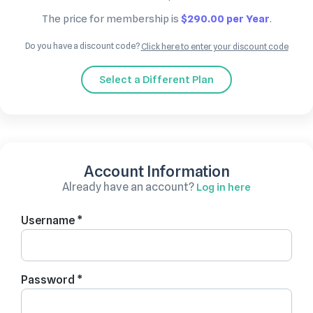
The price for membership is
$290.00 per Year
.
Do you have a discount code?
Click here to enter your discount code
Select a Different Plan
Account Information
Already have an account?
Log in here
Username *
Password *