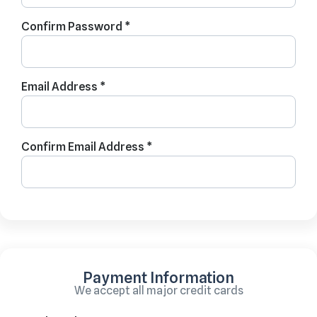
Confirm Password *
Email Address *
Confirm Email Address *
Payment Information
We accept all major credit cards