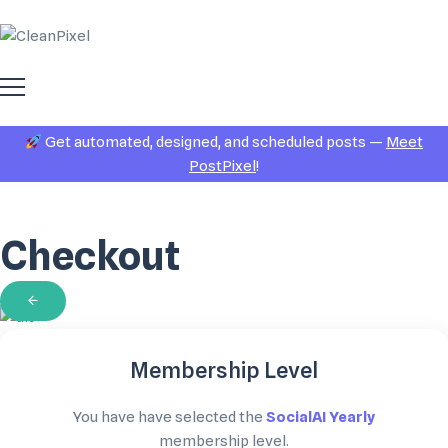
Get automated, designed, and scheduled posts —
Meet
PostPixel
!
Checkout
Membership Level
You have have selected the
SocialAI Yearly
membership level.