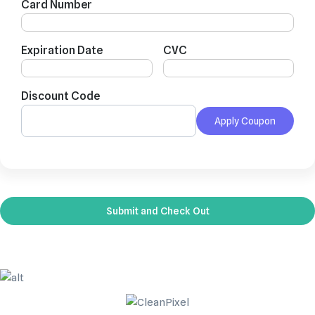
Card Number
Expiration Date
CVC
Discount Code