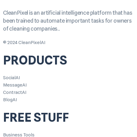
CleanPixel is an artificial intelligence platform that has
been trained to automate important tasks for owners
of cleaning companies..
© 2024 CleanPixelAI
PRODUCTS
SocialAI
MessageAI
ContractAI
BlogAI
FREE STUFF
Business Tools